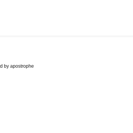
ned by apostrophe