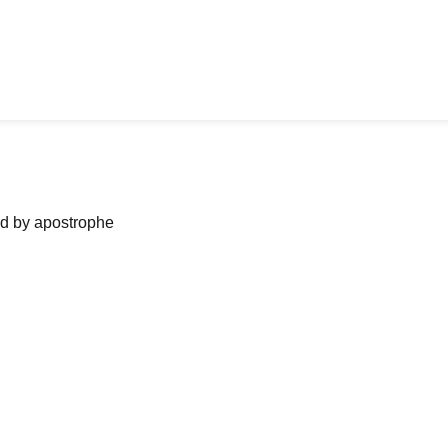
ned by apostrophe